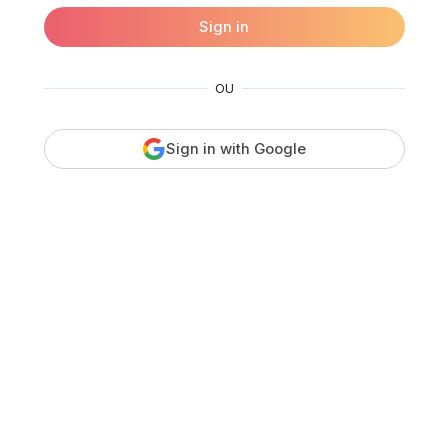
Sign in
OU
Sign in with Google