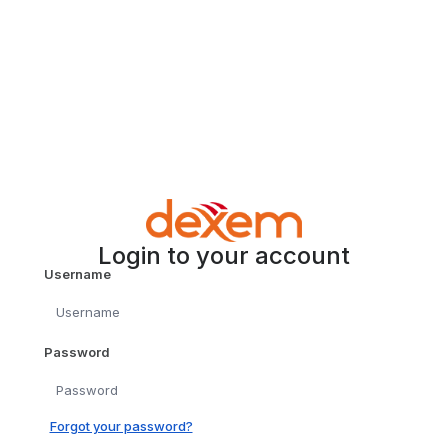
Login to your account
Username
Password
Forgot your password?